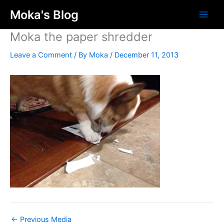
Skip
Moka's Blog
to
content
Moka the paper shredder
Leave a Comment
/ By
Moka
/
December 11, 2013
←
Previous Media