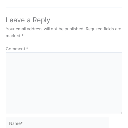
Leave a Reply
Your email address will not be published.
Required fields are
marked
*
Comment
*
Name*