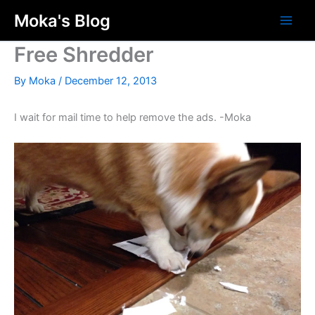
Skip
Moka's Blog
to
content
Free Shredder
By
Moka
/
December 12, 2013
I wait for mail time to help remove the ads. -Moka