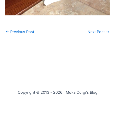
←
Previous Post
Next Post
→
Copyright © 2013 - 2026 | Moka Corgi's Blog