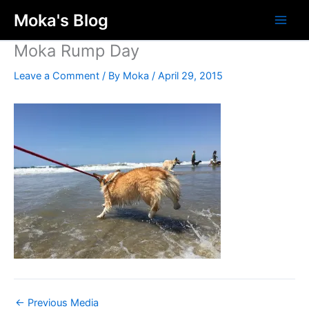
Skip
Moka's Blog
to
content
Moka Rump Day
Leave a Comment
/ By
Moka
/
April 29, 2015
←
Previous Media