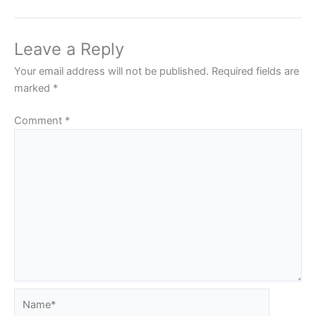
Leave a Reply
Your email address will not be published.
Required fields are
marked
*
Comment
*
Name*