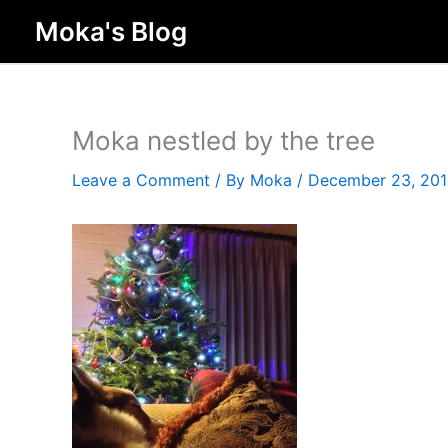
Skip
Moka's Blog
to
content
Moka nestled by the tree
Leave a Comment
/ By
Moka
/
December 23, 20