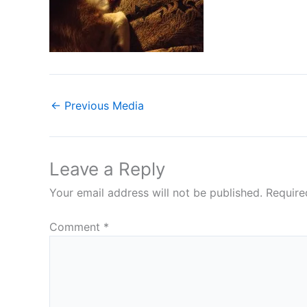
←
Previous Media
Leave a Reply
Your email address will not be published.
Require
Comment
*