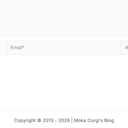
Email*
We
Copyright © 2013 - 2026 | Moka Corgi's Blog