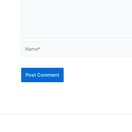
Name*