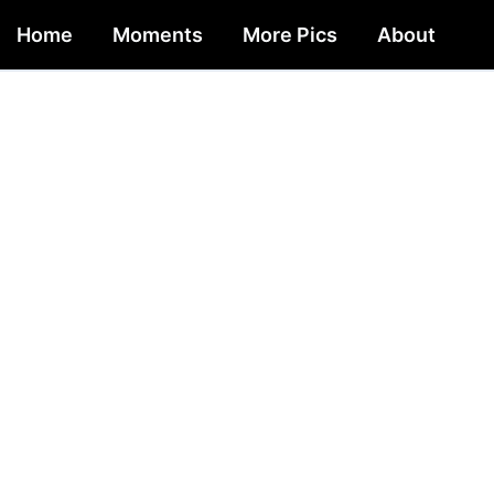
Home
Moments
More Pics
About