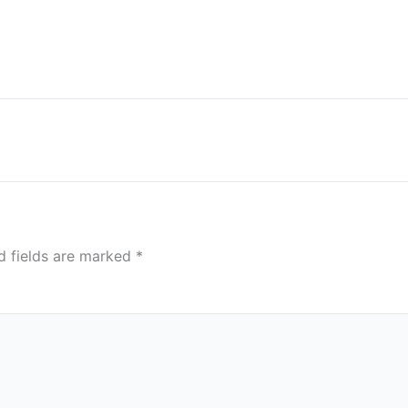
d fields are marked
*