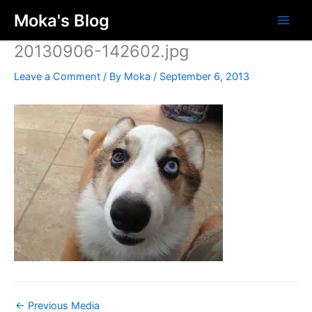
Skip
Moka's Blog
to
content
20130906-142602.jpg
Leave a Comment
/ By
Moka
/
September 6, 2013
←
Previous Media