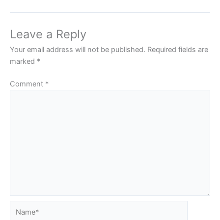
Leave a Reply
Your email address will not be published.
Required fields are
marked
*
Comment
*
Name*