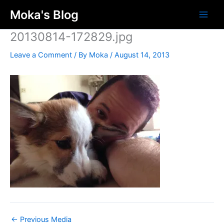
Skip
Moka's Blog
to
content
20130814-172829.jpg
Leave a Comment
/ By
Moka
/
August 14, 2013
←
Previous Media