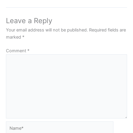
Leave a Reply
Your email address will not be published.
Required fields are
marked
*
Comment
*
Name*