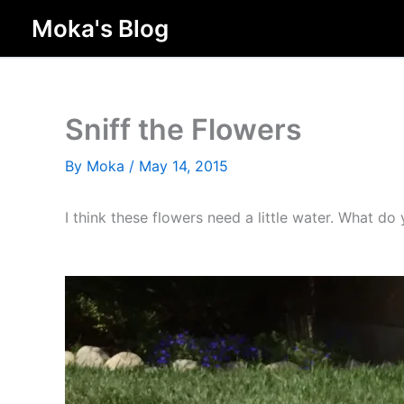
Skip
Moka's Blog
to
content
Sniff the Flowers
By
Moka
/
May 14, 2015
I think these flowers need a little water. What d