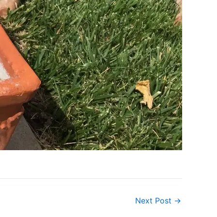
Next Post
→