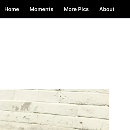
Home
Moments
More Pics
About