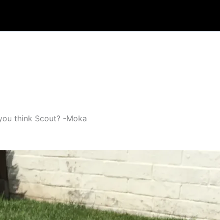
o you think Scout? -Moka