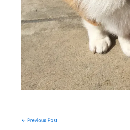
←
Previous Post