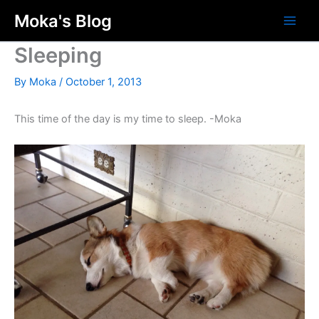
Skip
Moka's Blog
to
content
Sleeping
By
Moka
/
October 1, 2013
This time of the day is my time to sleep. -Moka