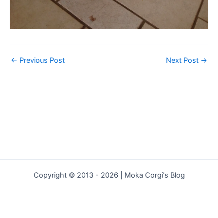
←
Previous Post
Next Post
→
Copyright © 2013 - 2026 | Moka Corgi's Blog