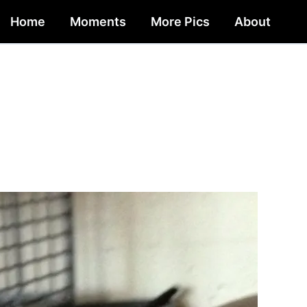
Home
Moments
More Pics
About