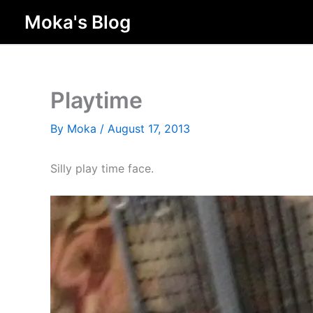
Skip
Moka's Blog
to
content
Playtime
By
Moka
/
August 17, 2013
Silly play time face.