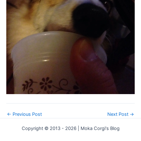
←
Previous Post
Next Post
→
Copyright © 2013 - 2026 | Moka Corgi's Blog