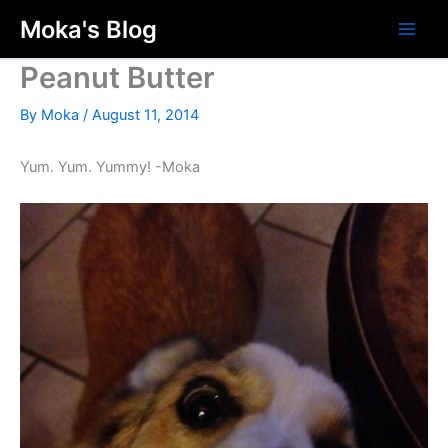
Skip
Moka's Blog
to
content
Peanut Butter
By
Moka
/
August 11, 2014
Yum. Yum. Yummy! -Moka