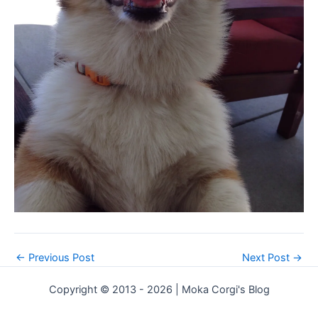
←
Previous Post
Next Post
→
Copyright © 2013 - 2026 | Moka Corgi's Blog