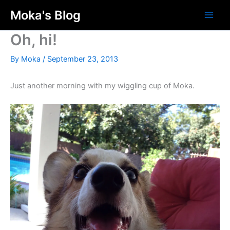
Skip
Moka's Blog
to
content
Oh, hi!
By
Moka
/
September 23, 2013
Just another morning with my wiggling cup of Moka.