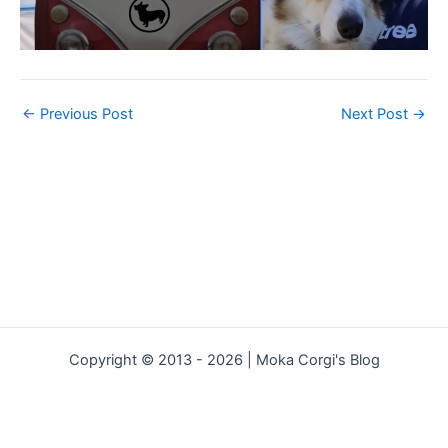
←
Previous Post
Next Post
→
Copyright © 2013 - 2026 | Moka Corgi's Blog