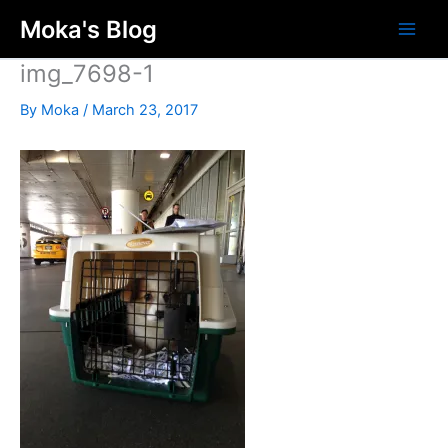
Skip
Moka's Blog
to
content
img_7698-1
By
Moka
/
March 23, 2017