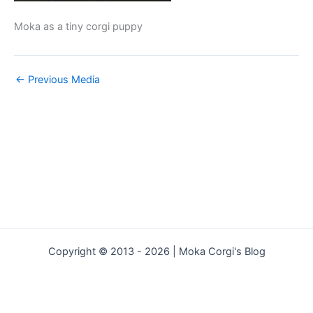
Moka as a tiny corgi puppy
←
Previous Media
Copyright © 2013 - 2026 | Moka Corgi's Blog