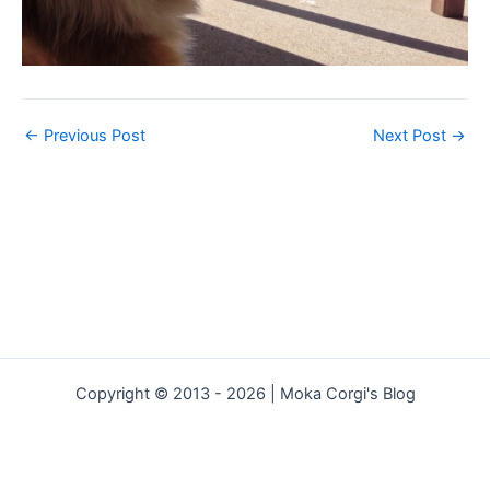
←
Previous Post
Next Post
→
Copyright © 2013 - 2026 | Moka Corgi's Blog