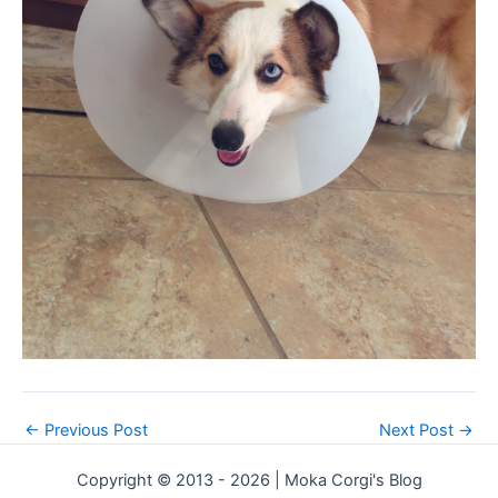
←
Previous Post
Next Post
→
Copyright © 2013 - 2026 | Moka Corgi's Blog