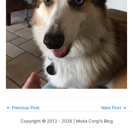
←
Previous Post
Next Post
→
Copyright © 2013 - 2026 | Moka Corgi's Blog