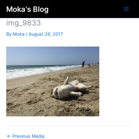
Skip
Moka's Blog
to
content
img_9833
By
Moka
/
August 26, 2017
←
Previous Media