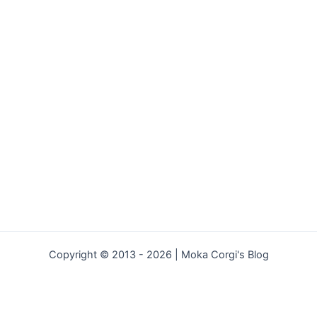
Copyright © 2013 - 2026 | Moka Corgi's Blog