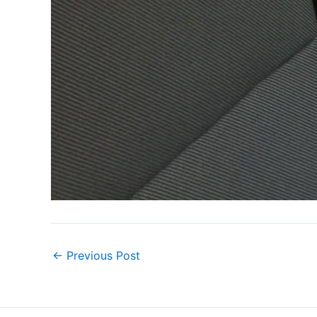
←
Previous Post