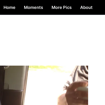
Home
Moments
More Pics
About