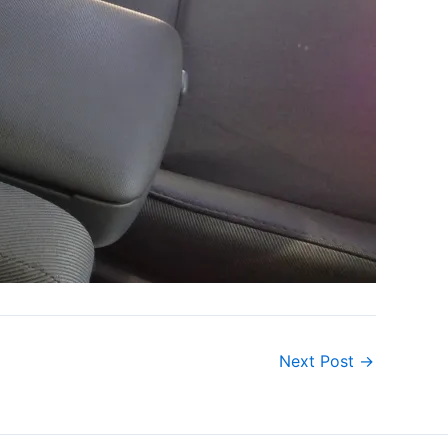
Next Post
→