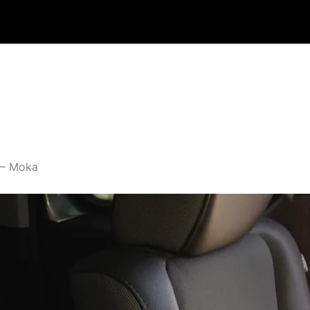
 – Moka